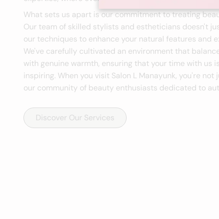
What sets us apart is our commitment to treating beau
Our team of skilled stylists and estheticians doesn't ju
our techniques to enhance your natural features and ex
We've carefully cultivated an environment that balanc
with genuine warmth, ensuring that your time with us i
inspiring. When you visit Salon L Manayunk, you're not j
our community of beauty enthusiasts dedicated to aut
Discover Our Services