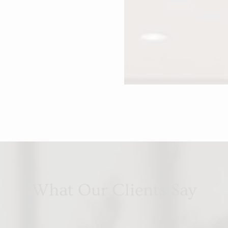
What Our Clients Say