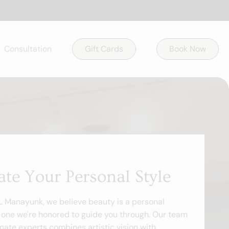
Consultation
Gift Cards
Book Now
ate Your Personal Style
 L Manayunk, we believe beauty is a personal
one we're honored to guide you through. Our team
nate experts combines artistic vision with