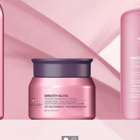
le
nk neighborhood, Salon L
ty and exceptional service.
e where artistry meets
ed and confident.