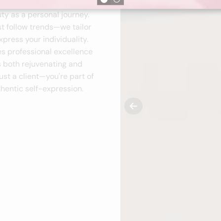
ty as a personal journey.
st follow trends—we tailor
press your individuality.
es professional excellence
s both rejuvenating and
ust a client—you're part of
hentic self-expression.