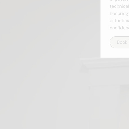
technical
honoring 
esthetici
confiden
Book