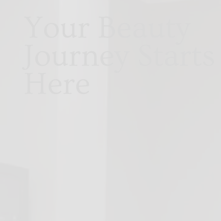
Your Beauty
Journey Starts
Here