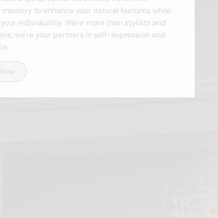
 mastery to enhance your natural features while
your individuality. We're more than stylists and
ans; we're your partners in self-expression and
ce.
 Now