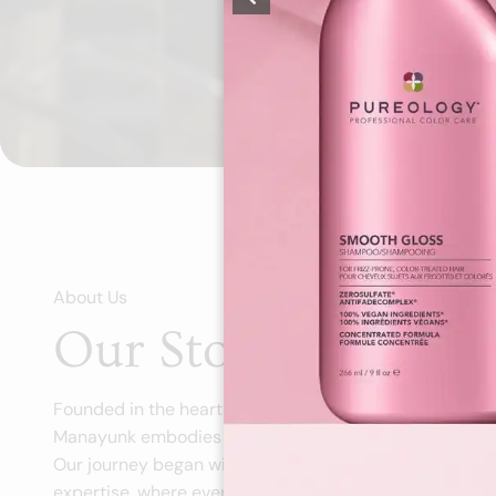
About Us
Our Story, Your Sty
Founded in the heart of Philadelphia's vibrant Manayu
Manayunk embodies our passion for personalized beau
Our journey began with a simple vision: create a spac
expertise, where every client leaves feeling transform