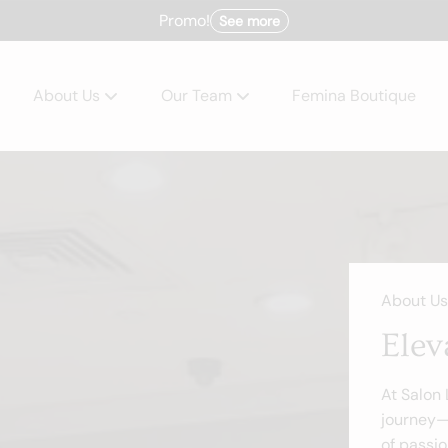
Promo!
See more
About Us
Our Team
Femina Boutique
About
Team
Policies
Careers
Products
About Us
Blog
Elev
Contact
At Salon
journey—
of passio