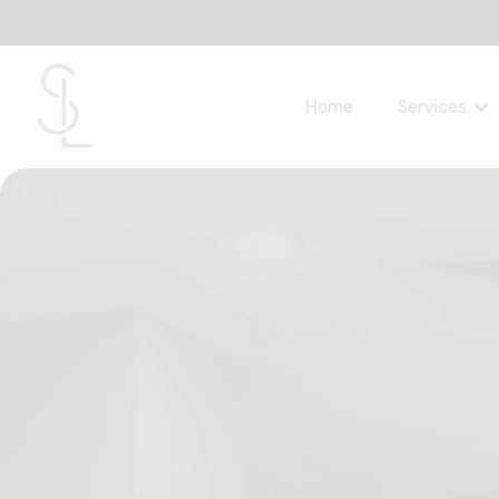
Home
Services