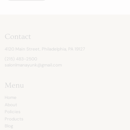
Contact
4120 Main Street
,
Philadelphia, PA 19127
(215) 483-2500
salonlmanayunk@gmail.com
Menu
Home
About
Policies
Products
Blog