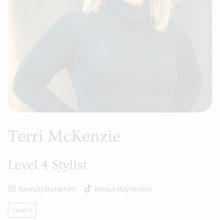
Terri McKenzie
Level 4 Stylist
beautybyterrim
beautybyterrim
Level 4