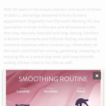
With 20 years in the beauty industry and seven of those
at Salon L, she brings seasoned artistry to every
appointment. Originally from Plymouth Meeting, PA, she
specializes in lived-in blondes and dimensional color
that stay naturally beautiful and long-lasting. Certified
in Keratin Treatments and Editorial Styling, she blends
technical expertise with a creative eye. When she’s off
the clock, you’ll find her running, gardening, shopping, or
enjoying life as a proud dog mom, and most recently
adding chicken mom to her title as well!
Book Now
Tuesday - Thursday
12pm - 8pm
Friday
9am - 4pm
Saturday
8am - 4pm