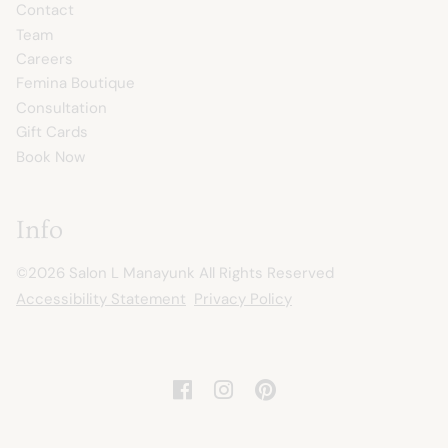
Contact
Team
Careers
Femina Boutique
Consultation
Gift Cards
Book Now
Info
©
2026
Salon L Manayunk
All Rights Reserved
Accessibility Statement
Privacy Policy