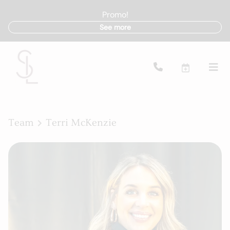
Promo!
See more
Team
Terri McKenzie